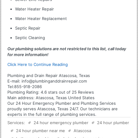
Water Heater Repair
Water Heater Replacement
Septic Repair
Septic Cleaning
Our plumbing solutions are not restricted to this list, call today
for more information!
Click Here to Continue Reading
Plumbing and Drain Repair Atascosa, Texas
E-mail:
info@plumbinganddrainrepair.com
Tel:
855-918-2086
Plumbing
Rating:
4.6
stars out of
25
Reviews
Main address:
Atascosa, Texas United States
Our 24 Hour Emergency Plumber and Plumbing Services
proudly serves Atascosa, Texas 24/7. Our technicians are
experts in the full range of plumbing services.
Services:
24 hour emergency plumber
24 hour plumber
24 hour plumber near me
Atascosa