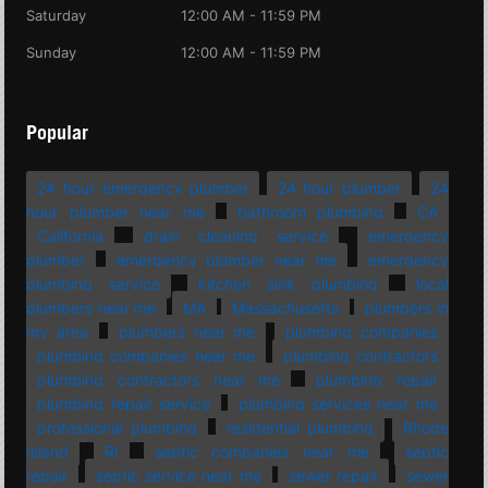
Saturday
12:00 AM - 11:59 PM
Sunday
12:00 AM - 11:59 PM
Popular
24 hour emergency plumber
24 hour plumber
24
hour plumber near me
bathroom plumbing
CA
California
drain cleaning service
emergency
plumber
emergency plumber near me
emergency
plumbing service
kitchen sink plumbing
local
plumbers near me
MA
Massachusetts
plumbers in
my area
plumbers near me
plumbing companies
plumbing companies near me
plumbing contractors
plumbing contractors near me
plumbing repair
plumbing repair service
plumbing services near me
professional plumbing
residential plumbing
Rhode
Island
RI
septic companies near me
septic
repair
septic service near me
sewer repair
sewer