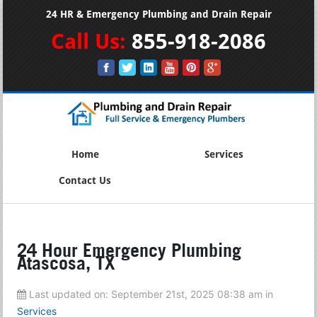
24 HR & Emergency Plumbing and Drain Repair
Call Us:
855-918-2086
Home
Services
Contact Us
24 Hour Emergency Plumbing
Atascosa, TX
Last updated on:
September 21st, 2025 08:38 am
in
Services