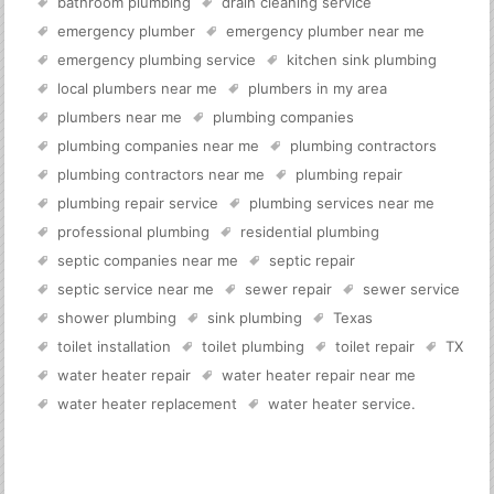
bathroom plumbing
drain cleaning service
emergency plumber
emergency plumber near me
emergency plumbing service
kitchen sink plumbing
local plumbers near me
plumbers in my area
plumbers near me
plumbing companies
plumbing companies near me
plumbing contractors
plumbing contractors near me
plumbing repair
plumbing repair service
plumbing services near me
professional plumbing
residential plumbing
septic companies near me
septic repair
septic service near me
sewer repair
sewer service
shower plumbing
sink plumbing
Texas
toilet installation
toilet plumbing
toilet repair
TX
water heater repair
water heater repair near me
water heater replacement
water heater service
.