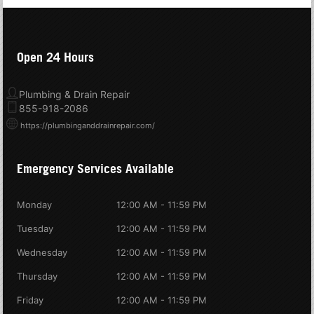
Open 24 Hours
Plumbing & Drain Repair
855-918-2086
https://plumbinganddrainrepair.com/
Emergency Services Available
Monday
12:00 AM - 11:59 PM
Tuesday
12:00 AM - 11:59 PM
Wednesday
12:00 AM - 11:59 PM
Thursday
12:00 AM - 11:59 PM
Friday
12:00 AM - 11:59 PM