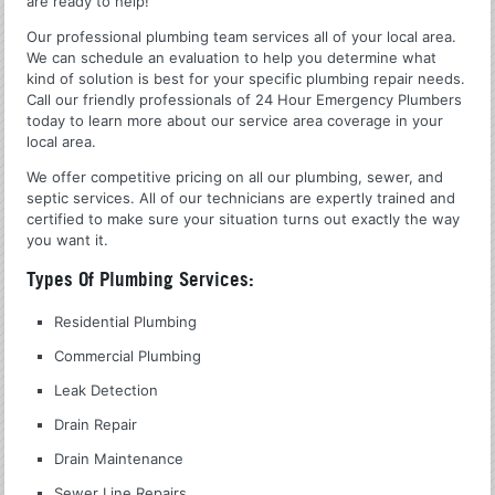
are ready to help!
Our professional plumbing team services all of your local area.
We can schedule an evaluation to help you determine what
kind of solution is best for your specific plumbing repair needs.
Call our friendly professionals of 24 Hour Emergency Plumbers
today to learn more about our service area coverage in your
local area.
We offer competitive pricing on all our plumbing, sewer, and
septic services. All of our technicians are expertly trained and
certified to make sure your situation turns out exactly the way
you want it.
Types Of Plumbing Services:
Residential Plumbing
Commercial Plumbing
Leak Detection
Drain Repair
Drain Maintenance
Sewer Line Repairs