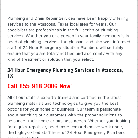
Plumbing and Drain Repair Services have been happily offering
services to the Atascosa, Texas local area for years. Our
specialists are professionals in the full series of plumbing
services. Whether you or a person in your family members is in
need of plumbing services, the pleasant and also well-informed
staff of 24 Hour Emergency situation Plumbers will certainly
ensure that you are totally notified and also comfy with any
kind of treatment or solution that you select.
24 Hour Emergency Plumbing Services in Atascosa,
TX
Call 855-918-2086 Now!
All of our staff is expertly trained and certified in the latest
plumbing materials and technologies to give you the best
options for your home or business. Our team is passionate
about matching our customers with the proper solutions to
help meet their home or business needs. Whether your looking
for a quick repair, or, need more comprehensive work done,
the highly-skilled staff here of 24 Hour Emergency Plumbers