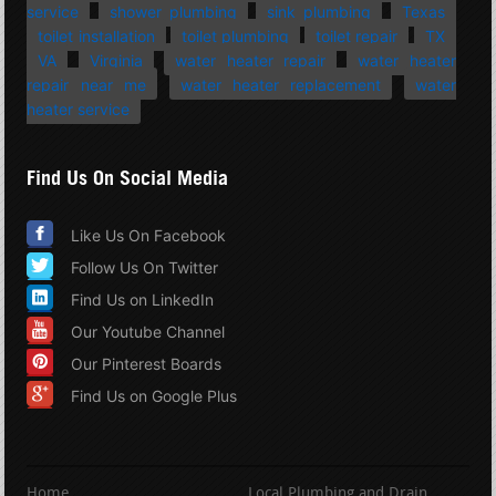
service
shower plumbing
sink plumbing
Texas
toilet installation
toilet plumbing
toilet repair
TX
VA
Virginia
water heater repair
water heater
repair near me
water heater replacement
water
heater service
Find Us On Social Media
Like Us On Facebook
Follow Us On Twitter
Find Us on LinkedIn
Our Youtube Channel
Our Pinterest Boards
Find Us on Google Plus
Home
Local Plumbing and Drain