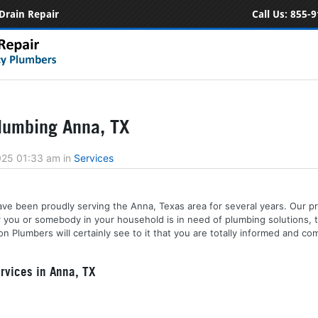
Drain Repair
Call Us:
855-9
lumbing Anna, TX
2025 01:33 am
in
Services
ve been proudly serving the Anna, Texas area for several years. Our pr
r you or somebody in your household is in need of plumbing solutions, 
n Plumbers will certainly see to it that you are totally informed and co
rvices in Anna, TX