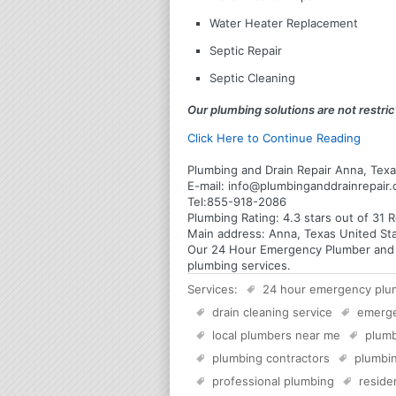
Water Heater Replacement
Septic Repair
Septic Cleaning
Our plumbing solutions are not restrict
Click Here to Continue Reading
Plumbing and Drain Repair Anna, Tex
E-mail:
info@plumbinganddrainrepair
Tel:
855-918-2086
Plumbing
Rating:
4.3
stars out of
31
R
Main address:
Anna, Texas United St
Our 24 Hour Emergency Plumber and Pl
plumbing services.
Services:
24 hour emergency plu
drain cleaning service
emerg
local plumbers near me
plumb
plumbing contractors
plumbin
professional plumbing
reside