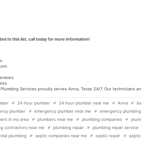
ed to this list, call today for more information!
as
.com
eviews
ates
umbing Services proudly serves Anna, Texas 24/7. Our technicians are 
mber
24 hour plumber
24 hour plumber near me
Anna
b
ency plumber
emergency plumber near me
emergency plumbing
ers in my area
plumbers near me
plumbing companies
plum
g contractors near me
plumbing repair
plumbing repair service
ntial plumbing
septic companies near me
septic repair
septi