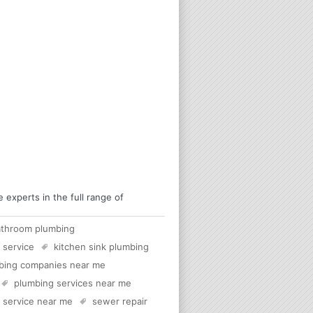
experts in the full range of
athroom plumbing
 service
kitchen sink plumbing
bing companies near me
plumbing services near me
c service near me
sewer repair