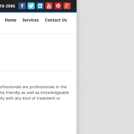
18-2086
Home
Services
Contact Us
ofessionals are professionals in the
the friendly as well as knowledgeable
mfy with any kind of treatment or