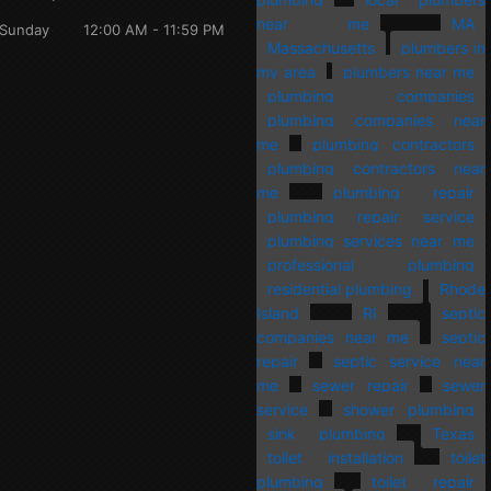
near me
MA
Sunday
12:00 AM - 11:59 PM
Massachusetts
plumbers in
my area
plumbers near me
plumbing companies
plumbing companies near
me
plumbing contractors
plumbing contractors near
me
plumbing repair
plumbing repair service
plumbing services near me
professional plumbing
residential plumbing
Rhode
Island
RI
septic
companies near me
septic
repair
septic service near
me
sewer repair
sewer
service
shower plumbing
sink plumbing
Texas
toilet installation
toilet
plumbing
toilet repair