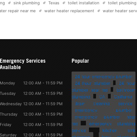
ing
sink plumbing
Texas
toilet installation
toilet plumbing
ter repair near me
water heater replacement
water heater serv
Emergency Services
Popular
Available
24 hour emergency plumber
Monday
12:00 AM - 11:59 PM
24 hour plumber
24 hour
plumber near me
bathroom
Tuesday
12:00 AM - 11:59 PM
plumbing
CA
California
drain cleaning service
Wednesday
12:00 AM - 11:59 PM
emergency plumber
Thursday
12:00 AM - 11:59 PM
emergency plumber near
me
emergency plumbing
Friday
12:00 AM - 11:59 PM
service
kitchen sink
Saturday
12:00 AM - 11:59 PM
plumbing
local plumbers