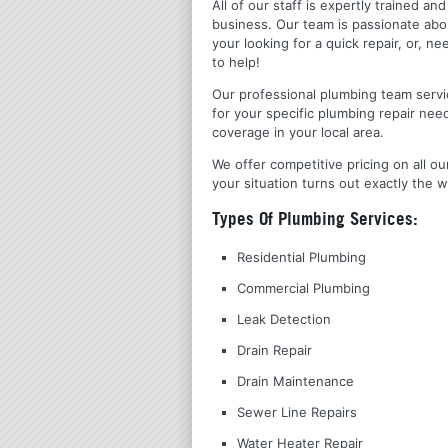
All of our staff is expertly trained a
business. Our team is passionate ab
your looking for a quick repair, or,
to help!
Our professional plumbing team servic
for your specific plumbing repair nee
coverage in your local area.
We offer competitive pricing on all ou
your situation turns out exactly the w
Types Of Plumbing Services:
Residential Plumbing
Commercial Plumbing
Leak Detection
Drain Repair
Drain Maintenance
Sewer Line Repairs
Water Heater Repair