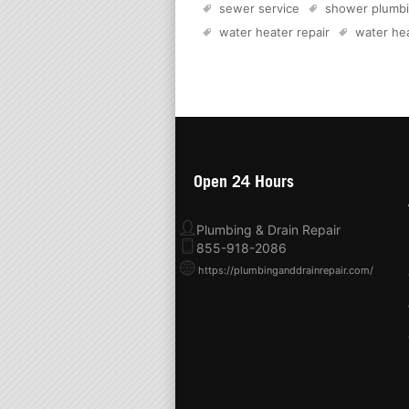
sewer service
shower plumb
water heater repair
water hea
Open 24 Hours
Plumbing & Drain Repair
855-918-2086
https://plumbinganddrainrepair.com/