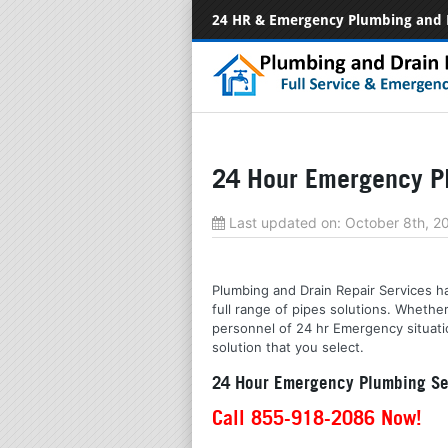
24 HR & Emergency Plumbing and 
24 Hour Emergency P
Last updated on:
October 8th, 
Plumbing and Drain Repair Services ha
full range of pipes solutions. Whethe
personnel of 24 hr Emergency situatio
solution that you select.
24 Hour Emergency Plumbing Se
Call 855-918-2086 Now!