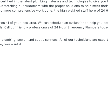
nd certified in the latest plumbing materials and technologies to give yo
out matching our customers with the proper solutions to help meet the
 need more comprehensive work done, the highly-skilled staff here of 2
es all of your local area. We can schedule an evaluation to help you de
ds. Call our friendly professionals of 24 Hour Emergency Plumbers toda
r plumbing, sewer, and septic services. All of our technicians are expert
ay you want it.