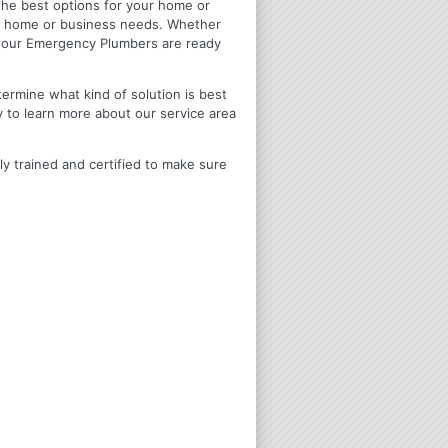
u the best options for your home or
ir home or business needs. Whether
4 Hour Emergency Plumbers are ready
termine what kind of solution is best
y to learn more about our service area
ly trained and certified to make sure