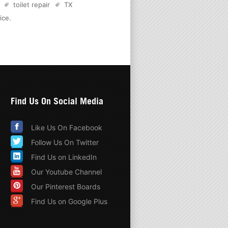
toilet repair
TX
ice
.
Find Us On Social Media
Like Us On Facebook
Follow Us On Twitter
Find Us on LinkedIn
Our Youtube Channel
Our Pinterest Boards
Find Us on Google Plus