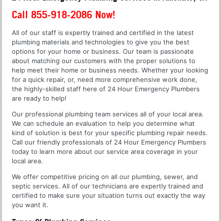
Call 855-918-2086 Now!
All of our staff is expertly trained and certified in the latest
plumbing materials and technologies to give you the best
options for your home or business. Our team is passionate
about matching our customers with the proper solutions to
help meet their home or business needs. Whether your looking
for a quick repair, or, need more comprehensive work done,
the highly-skilled staff here of 24 Hour Emergency Plumbers
are ready to help!
Our professional plumbing team services all of your local area.
We can schedule an evaluation to help you determine what
kind of solution is best for your specific plumbing repair needs.
Call our friendly professionals of 24 Hour Emergency Plumbers
today to learn more about our service area coverage in your
local area.
We offer competitive pricing on all our plumbing, sewer, and
septic services. All of our technicians are expertly trained and
certified to make sure your situation turns out exactly the way
you want it.