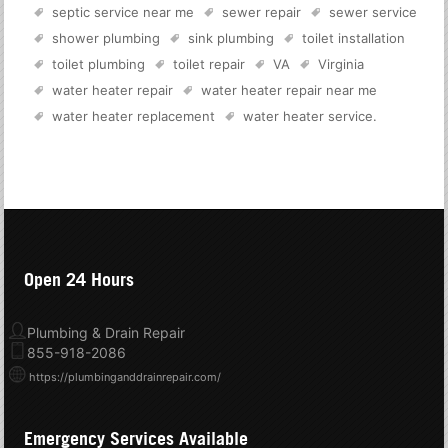
septic service near me
sewer repair
sewer service
shower plumbing
sink plumbing
toilet installation
toilet plumbing
toilet repair
VA
Virginia
water heater repair
water heater repair near me
water heater replacement
water heater service
.
Open 24 Hours
Plumbing & Drain Repair
855-918-2086
https://plumbinganddrainrepair.com/
Emergency Services Available