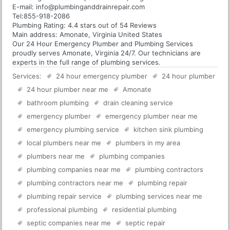
E-mail:
info@plumbinganddrainrepair.com
Tel:
855-918-2086
Plumbing
Rating:
4.4
stars out of
54
Reviews
Main address:
Amonate, Virginia United States
Our 24 Hour Emergency Plumber and Plumbing Services
proudly serves Amonate, Virginia 24/7. Our technicians are
experts in the full range of plumbing services.
Services:
24 hour emergency plumber
24 hour plumber
24 hour plumber near me
Amonate
bathroom plumbing
drain cleaning service
emergency plumber
emergency plumber near me
emergency plumbing service
kitchen sink plumbing
local plumbers near me
plumbers in my area
plumbers near me
plumbing companies
plumbing companies near me
plumbing contractors
plumbing contractors near me
plumbing repair
plumbing repair service
plumbing services near me
professional plumbing
residential plumbing
septic companies near me
septic repair