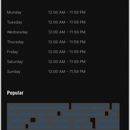
Monday
12:00 AM - 11:59 PM
Tuesday
12:00 AM - 11:59 PM
Wednesday
12:00 AM - 11:59 PM
Thursday
12:00 AM - 11:59 PM
Friday
12:00 AM - 11:59 PM
Saturday
12:00 AM - 11:59 PM
Sunday
12:00 AM - 11:59 PM
Popular
24 hour emergency plumber
24 hour plumber
24
hour plumber near me
bathroom plumbing
CA
California
drain cleaning service
emergency
plumber
emergency plumber near me
emergency