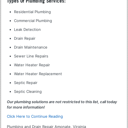
Types Of Plumbing Services:
Residential Plumbing
Commercial Plumbing
Leak Detection
Drain Repair
Drain Maintenance
Sewer Line Repairs
Water Heater Repair
Water Heater Replacement
Septic Repair
Septic Cleaning
Our plumbing solutions are not restricted to this list, call today
for more information!
Click Here to Continue Reading
Plumbing and Drain Repair Amonate, Virginia