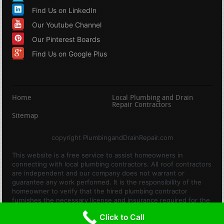
Find Us on LinkedIn
Our Youtube Channel
Our Pinterest Boards
Find Us on Google Plus
Home
Local Plumbing and Drain
Repair Contractors
Sitemap
copyright PlumbingandDrainRepair.com
This website is a free service to assist homeowners in
connecting with local plumbing contractors. All roof contractors
are independent and our company does not warrant or
guarantee any work performed. It is the responsibility of the
homeowner to verify that the hired plumbing contractor
furnishes the necessary license and insurance required for the
work being performed. All persons depicted in a photo or video
Click to Call
are actors or models and not contractors listed on this site.