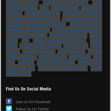
plumbing service
kitchen sink plumbing
local
plumbers near me
MA
Massachusetts
plumbers in
my area
plumbers near me
plumbing companies
plumbing companies near me
plumbing contractors
plumbing contractors near me
plumbing repair
plumbing repair service
plumbing services near me
professional plumbing
residential plumbing
Rhode
Island
RI
septic companies near me
septic
repair
septic service near me
sewer repair
sewer
service
shower plumbing
sink plumbing
Texas
toilet installation
toilet plumbing
toilet repair
TX
VA
Virginia
water heater repair
water heater
repair near me
water heater replacement
water
heater service
Find Us On Social Media
Like Us On Facebook
Follow Us On Twitter