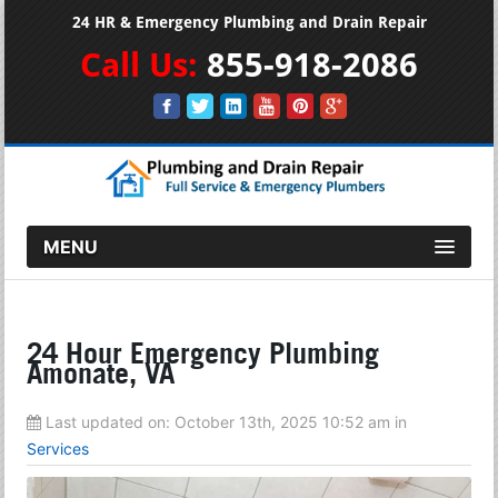
24 HR & Emergency Plumbing and Drain Repair
Call Us:
855-918-2086
MENU
24 Hour Emergency Plumbing
Amonate, VA
Last updated on:
October 13th, 2025 10:52 am
in
Services