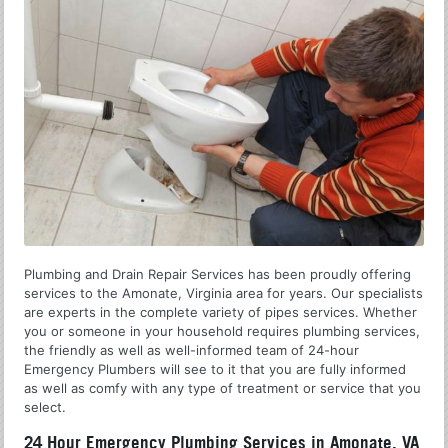
Plumbing and Drain Repair Services has been proudly offering
services to the Amonate, Virginia area for years. Our specialists
are experts in the complete variety of pipes services. Whether
you or someone in your household requires plumbing services,
the friendly as well as well-informed team of 24-hour
Emergency Plumbers will see to it that you are fully informed
as well as comfy with any type of treatment or service that you
select.
24 Hour Emergency Plumbing Services in Amonate, VA