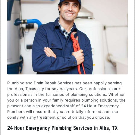
Plumbing and Drain Repair Services has been happily serving
the Alba, Texas city for several years. Our professionals are
professionals in the full series of plumbing solutions. Whether
you or a person in your family requires plumbing solutions, the
pleasant and also experienced staff of 24 Hour Emergency
Plumbers will ensure that you are totally informed and also
comfy with any treatment or solution that you choose.
24 Hour Emergency Plumbing Services in Alba, TX