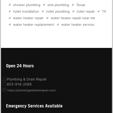
shower plumbing
sink plumbing
Texas
toilet installation
toilet plumbing
toilet repair
TX
water heater repair
water heater repair near me
water heater replacement
water heater service
.
Open 24 Hours
Plumbing & Drain Repair
855-918-2086
https://plumbinganddrainrepair.com/
Emergency Services Available