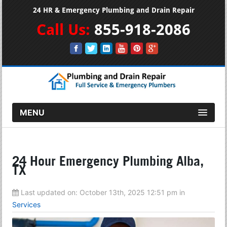
24 HR & Emergency Plumbing and Drain Repair
Call Us:
855-918-2086
MENU
24 Hour Emergency Plumbing Alba,
TX
Last updated on:
October 13th, 2025 12:51 pm
in
Services