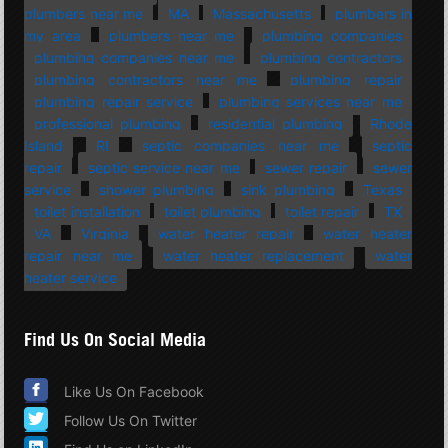
plumbers near me
MA
Massachusetts
plumbers in
my area
plumbers near me
plumbing companies
plumbing companies near me
plumbing contractors
plumbing contractors near me
plumbing repair
plumbing repair service
plumbing services near me
professional plumbing
residential plumbing
Rhode
Island
RI
septic companies near me
septic
repair
septic service near me
sewer repair
sewer
service
shower plumbing
sink plumbing
Texas
toilet installation
toilet plumbing
toilet repair
TX
VA
Virginia
water heater repair
water heater
repair near me
water heater replacement
water
heater service
Find Us On Social Media
Like Us On Facebook
Follow Us On Twitter