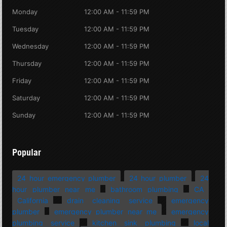
Monday
12:00 AM - 11:59 PM
Tuesday
12:00 AM - 11:59 PM
Wednesday
12:00 AM - 11:59 PM
Thursday
12:00 AM - 11:59 PM
Friday
12:00 AM - 11:59 PM
Saturday
12:00 AM - 11:59 PM
Sunday
12:00 AM - 11:59 PM
Popular
24 hour emergency plumber
24 hour plumber
24
hour plumber near me
bathroom plumbing
CA
California
drain cleaning service
emergency
plumber
emergency plumber near me
emergency
plumbing service
kitchen sink plumbing
local