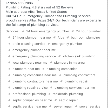
Tel:
855-918-2086
Plumbing
Rating:
4.8
stars out of
52
Reviews
Main address:
Alba, Texas United States
Our 24 Hour Emergency Plumber and Plumbing Services
proudly serves Alba, Texas 24/7. Our technicians are experts in
the full range of plumbing services.
Services:
24 hour emergency plumber
24 hour plumber
24 hour plumber near me
Alba
bathroom plumbing
drain cleaning service
emergency plumber
emergency plumber near me
emergency plumbing service
kitchen sink plumbing
local plumbers near me
plumbers in my area
plumbers near me
plumbing companies
plumbing companies near me
plumbing contractors
plumbing contractors near me
plumbing repair
plumbing repair service
plumbing services near me
professional plumbing
residential plumbing
septic companies near me
septic repair
septic service near me
sewer repair
sewer service