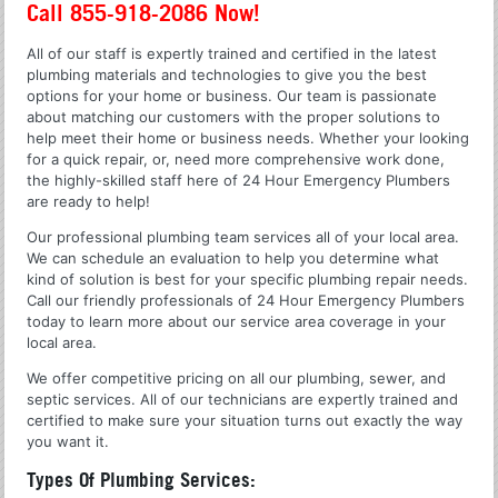
Call 855-918-2086 Now!
All of our staff is expertly trained and certified in the latest
plumbing materials and technologies to give you the best
options for your home or business. Our team is passionate
about matching our customers with the proper solutions to
help meet their home or business needs. Whether your looking
for a quick repair, or, need more comprehensive work done,
the highly-skilled staff here of 24 Hour Emergency Plumbers
are ready to help!
Our professional plumbing team services all of your local area.
We can schedule an evaluation to help you determine what
kind of solution is best for your specific plumbing repair needs.
Call our friendly professionals of 24 Hour Emergency Plumbers
today to learn more about our service area coverage in your
local area.
We offer competitive pricing on all our plumbing, sewer, and
septic services. All of our technicians are expertly trained and
certified to make sure your situation turns out exactly the way
you want it.
Types Of Plumbing Services: