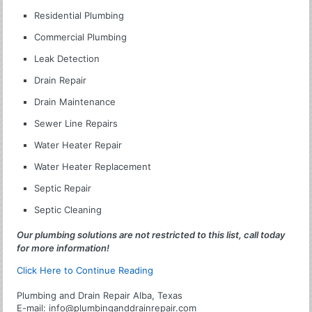
Residential Plumbing
Commercial Plumbing
Leak Detection
Drain Repair
Drain Maintenance
Sewer Line Repairs
Water Heater Repair
Water Heater Replacement
Septic Repair
Septic Cleaning
Our plumbing solutions are not restricted to this list, call today
for more information!
Click Here to Continue Reading
Plumbing and Drain Repair Alba, Texas
E-mail:
info@plumbinganddrainrepair.com